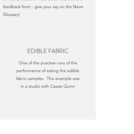
feedback form - give your say on the Neon
Glossary!
EDIBLE FABRIC
One of the practise runs of the
performance of eating the edible
fabric samples. This example was
in a studio with Cassie Quinn