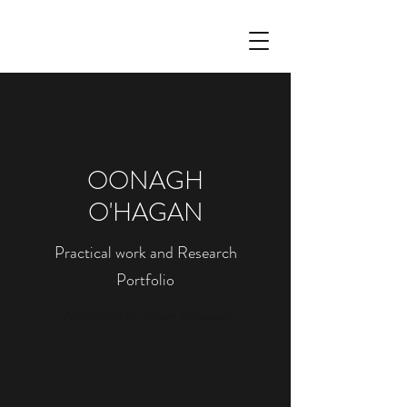
OONAGH
O'HAGAN
Practical work and Research
Portfolio
Animation By Adam Simpson