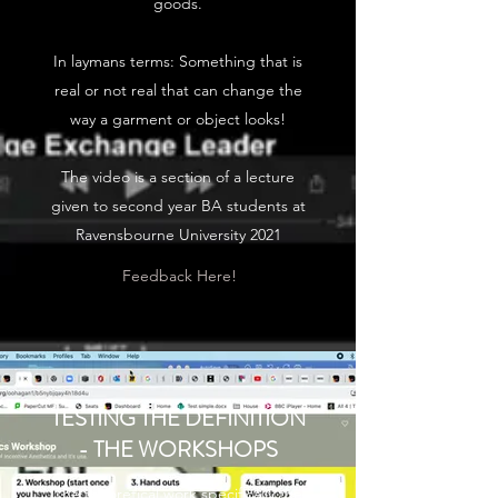
goods.
In laymans terms: Something that is
real or not real that can change the
way a garment or object looks!
The video is a section of a lecture
given to second year BA students at
Ravensbourne University 2021
Feedback Here!
TESTING THE DEFINITION
- THE WORKSHOPS
The theoretical work specifically the