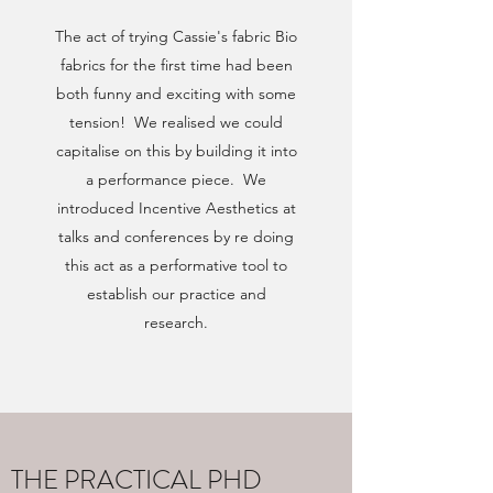
The act of trying Cassie's fabric Bio
fabrics for the first time had been
both funny and exciting with some
tension! We realised we could
capitalise on this by building it into
a performance piece. We
introduced Incentive Aesthetics at
talks and conferences by re doing
this act as a performative tool to
establish our practice and
research.
THE PRACTICAL PHD