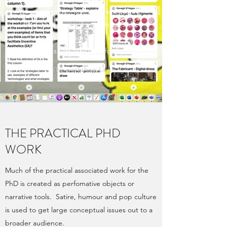
term Incentive Aesthetics was tested
through a series of workshops. Here
is a link to the workshop, the hand
outs and feedback form
The workshop Link
THE PRACTICAL PHD
WORK
Much of the practical associated work for the
PhD is created as perfomative objects or
narrative tools. Satire, humour and pop culture
is used to get large conceptual issues out to a
broader audience.