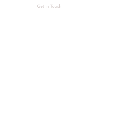
Get in Touch