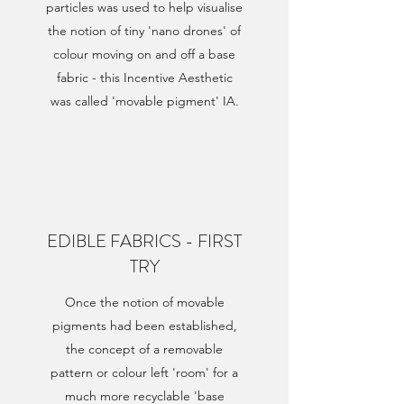
particles was used to help visualise
the notion of tiny 'nano drones' of
colour moving on and off a base
fabric - this Incentive Aesthetic
was called 'movable pigment' IA.
EDIBLE FABRICS - FIRST
TRY
Once the notion of movable
pigments had been established,
the concept of a removable
pattern or colour left 'room' for a
much more recyclable 'base