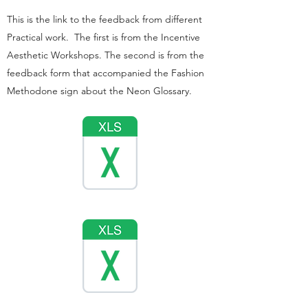
This is the link to the feedback from different
Practical work. The first is from the Incentive
Aesthetic Workshops. The second is from the
feedback form that accompanied the Fashion
Methodone sign about the Neon Glossary.