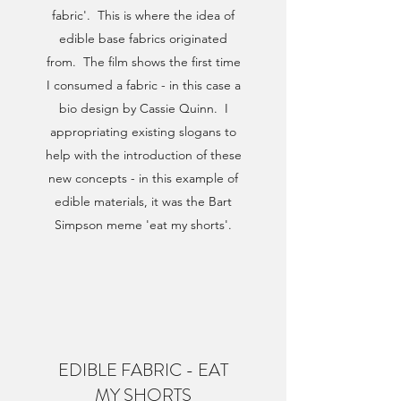
fabric'. This is where the idea of
edible base fabrics originated
from. The film shows the first time
I consumed a fabric - in this case a
bio design by Cassie Quinn. I
appropriating existing slogans to
help with the introduction of these
new concepts - in this example of
edible materials, it was the Bart
Simpson meme 'eat my shorts'.
EDIBLE FABRIC - EAT
MY SHORTS