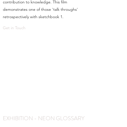
contribution to knowledge. This film
demonstrates one of those 'talk throughs'
retrospectively with sketchbook 1.
Get in Touch
EXHIBITION - NEON GLOSSARY