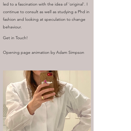
led to a fascination with the idea of 'original'. I
continue to consult as well as studying a Phd in
fashion and looking at speculation to change
behaviour.
Get in Touch!
Opening page animation by Adam Simpson