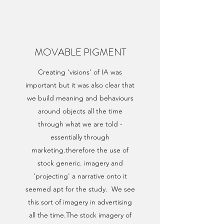
MOVABLE PIGMENT
Creating 'visions' of IA was
important but it was also clear that
we build meaning and behaviours
around objects all the time
through what we are told -
essentially through
marketing.therefore the use of
stock generic. imagery and
'projecting' a narrative onto it
seemed apt for the study. We see
this sort of imagery in advertising
all the time.The stock imagery of