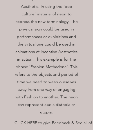
Aesthetic. In using the 'pop
culture' material of neon to
express the new terminology. The
physical sign could be used in
performances or exhibitions and
the virtual one could be used in
animations of Incentive Aesthetics
in action. This example is for the
phrase 'Fashion Methadone'. This
refers to the objects and period of
time we need to wean ourselves
away from one way of engaging
with Fashion to another. The neon
can represent also a distopia or
utopia.
CLICK HERE to give Feedback & See all of the glossary