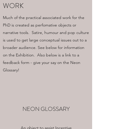
WORK
Much of the practical associated work for the
PhD is created as perfomative objects or
narrative tools. Satire, humour and pop culture
is used to get large conceptual issues out to a
broader audience. See below for information
on the Exhibition. Also below is a link to a
feedback form - give your say on the Neon
Glossary!
NEON GLOSSARY
An object to assist Incentive