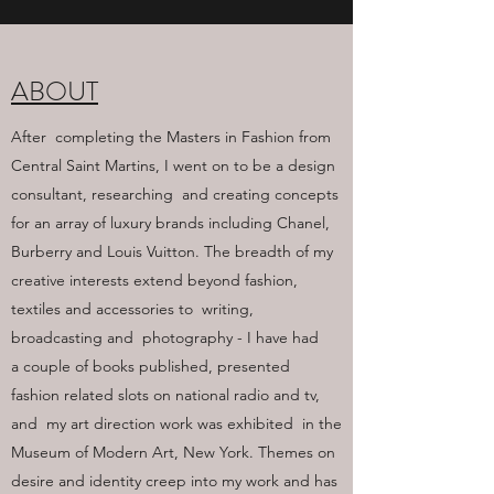
ABOUT
After completing the Masters in Fashion from
Central Saint Martins, I went on to be a design
consultant, researching and creating concepts
for an array of luxury brands including Chanel,
Burberry and Louis Vuitton. The breadth of my
creative interests extend beyond fashion,
textiles and accessories to writing,
broadcasting and photography - I have had
a couple of books published, presented
fashion related slots on national radio and tv,
and my art direction work was exhibited in the
Museum of Modern Art, New York. Themes on
desire and identity creep into my work and has