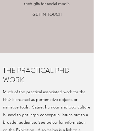
tech gifs for social media
GET IN TOUCH
THE PRACTICAL PHD
WORK
Much of the practical associated work for the
PhD is created as perfomative objects or
narrative tools. Satire, humour and pop culture
is used to get large conceptual issues out to a
broader audience. See below for information
on the Exhibition. Also below is a link to a