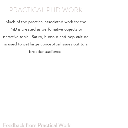
PRACTICAL PHD WORK
Much of the practical associated work for the
PhD is created as perfomative objects or
narrative tools. Satire, humour and pop culture
is used to get large conceptual issues out to a
broader audience.
Feedback from Practical Work