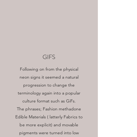
GIFS
Following on from the physical
neon signs it seemed a natural
progression to change the
terminology again into a popular
culture format such as GiFs.
The phrases; Fashion methadone
Edible Materials ( latterly Fabrics to
be more explicit) and movable
pigments were turned into low