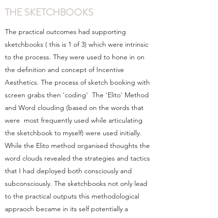
THE SKETCHBOOKS
The practical outcomes had supporting
sketchbooks ( this is 1 of 3) which were intrinsic
to the process. They were used to hone in on
the definition and concept of Incentive
Aesthetics. The process of sketch booking with
screen grabs then 'coding' The 'Elito' Method
and Word clouding (based on the words that
were most frequently used while articulating
the sketchbook to myself) were used initially.
While the Elito method organised thoughts the
word clouds revealed the strategies and tactics
that I had deployed both consciously and
subconsciously. The sketchbooks not only lead
to the practical outputs this methodological
appraoch became in its self potentially a