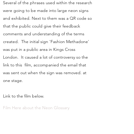
Several of the phrases used within the research
were going to be made into large neon signs
and exhibited. Next to them was a QR code so
that the public could give their feedback
comments and understanding of the terms
created. The initial sign 'Fashion Methadone'
was put in a public area in Kings Cross
London. It caused a lot of controversy so the
link to this film, accompanied the email that
was sent out when the sign was removed. at
one stage.
Link to the film below.
Film Here about the Neon Glossary