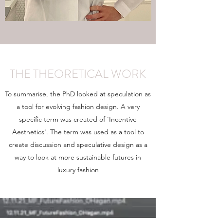
THE THEORETICAL WORK
To summarise, the PhD looked at speculation as
a tool for evolving fashion design. A very
specific term was created of 'Incentive
Aesthetics'. The term was used as a tool to
create discussion and speculative design as a
way to look at more sustainable futures in
luxury fashion