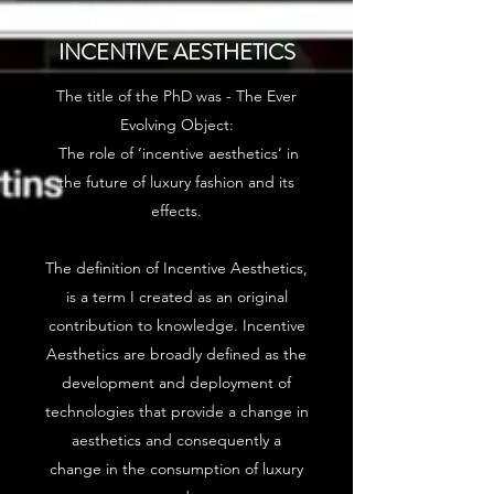
THE DEFINITION -
INCENTIVE AESTHETICS
The title of the PhD was - The Ever
Evolving Object:
The role of ‘incentive aesthetics’ in
the future of luxury fashion and its
effects.
The definition of Incentive Aesthetics,
is a term I created as an original
contribution to knowledge. Incentive
Aesthetics are broadly defined as the
development and deployment of
technologies that provide a change in
aesthetics and consequently a
change in the consumption of luxury