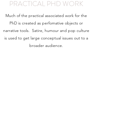
PRACTICAL PHD WORK
Much of the practical associated work for the
PhD is created as perfomative objects or
narrative tools. Satire, humour and pop culture
is used to get large conceptual issues out to a
broader audience.